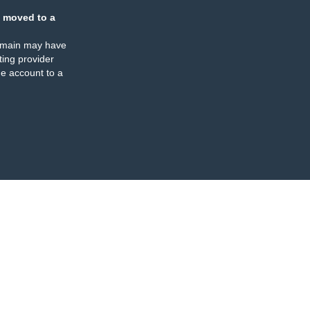
 moved to a
omain may have
ing provider
e account to a