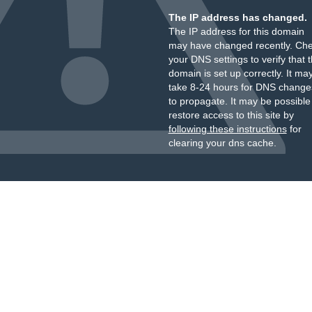
The IP address has changed.
The IP address for this domain
may have changed recently. Ch
your DNS settings to verify that 
domain is set up correctly. It ma
take 8-24 hours for DNS change
to propagate. It may be possible
restore access to this site by
following these instructions
for
clearing your dns cache.