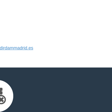
irdammadrid.es