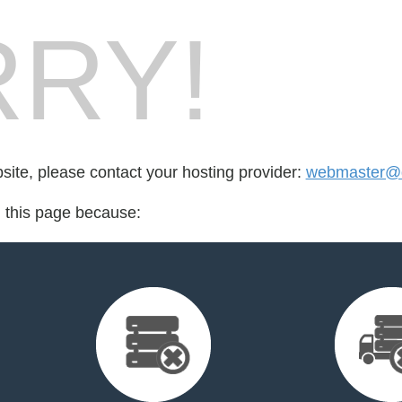
RY!
bsite, please contact your hosting provider:
webmaster@d
d this page because: