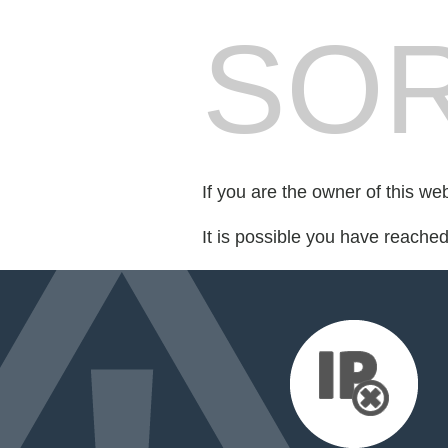
SOR
If you are the owner of this we
It is possible you have reache